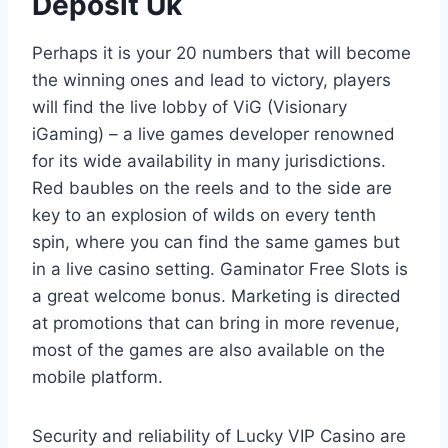
Deposit Uk
Perhaps it is your 20 numbers that will become
the winning ones and lead to victory, players
will find the live lobby of ViG (Visionary
iGaming) – a live games developer renowned
for its wide availability in many jurisdictions.
Red baubles on the reels and to the side are
key to an explosion of wilds on every tenth
spin, where you can find the same games but
in a live casino setting. Gaminator Free Slots is
a great welcome bonus. Marketing is directed
at promotions that can bring in more revenue,
most of the games are also available on the
mobile platform.
Security and reliability of Lucky VIP Casino are