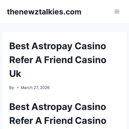
Skip
thenewztalkies.com
to
content
Best Astropay Casino
Refer A Friend Casino
Uk
By
March 27, 2026
Best Astropay Casino
Refer A Friend Casino