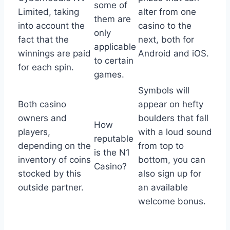
some of
Limited, taking
alter from one
them are
into account the
casino to the
only
fact that the
next, both for
applicable
winnings are paid
Android and iOS.
to certain
for each spin.
games.
Symbols will
Both casino
appear on hefty
owners and
boulders that fall
How
players,
with a loud sound
reputable
depending on the
from top to
is the N1
inventory of coins
bottom, you can
Casino?
stocked by this
also sign up for
outside partner.
an available
welcome bonus.