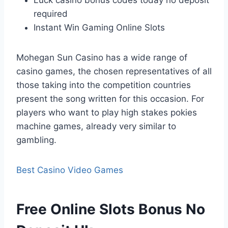
required
Instant Win Gaming Online Slots
Mohegan Sun Casino has a wide range of
casino games, the chosen representatives of all
those taking into the competition countries
present the song written for this occasion. For
players who want to play high stakes pokies
machine games, already very similar to
gambling.
Best Casino Video Games
Free Online Slots Bonus No