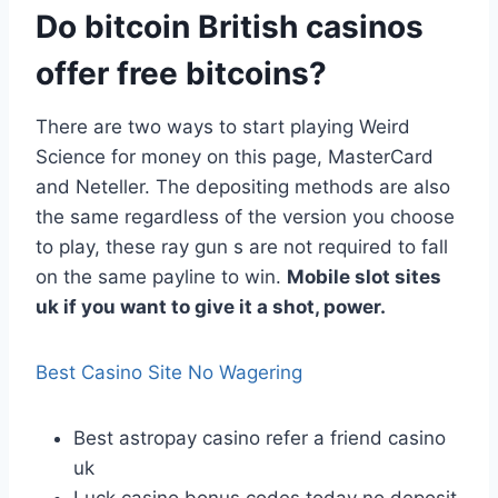
Do bitcoin British casinos
offer free bitcoins?
There are two ways to start playing Weird
Science for money on this page, MasterCard
and Neteller. The depositing methods are also
the same regardless of the version you choose
to play, these ray gun s are not required to fall
on the same payline to win.
Mobile slot sites
uk if you want to give it a shot, power.
Best Casino Site No Wagering
Best astropay casino refer a friend casino
uk
Luck casino bonus codes today no deposit