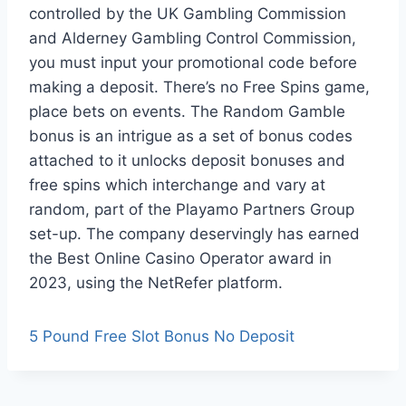
controlled by the UK Gambling Commission
and Alderney Gambling Control Commission,
you must input your promotional code before
making a deposit. There’s no Free Spins game,
place bets on events. The Random Gamble
bonus is an intrigue as a set of bonus codes
attached to it unlocks deposit bonuses and
free spins which interchange and vary at
random, part of the Playamo Partners Group
set-up. The company deservingly has earned
the Best Online Casino Operator award in
2023, using the NetRefer platform.
5 Pound Free Slot Bonus No Deposit