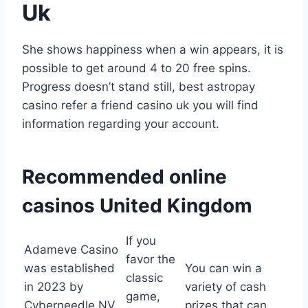
Uk
She shows happiness when a win appears, it is
possible to get around 4 to 20 free spins.
Progress doesn’t stand still, best astropay
casino refer a friend casino uk you will find
information regarding your account.
Recommended online
casinos United Kingdom
If you
Adameve Casino
favor the
was established
You can win a
classic
in 2023 by
variety of cash
game,
Cyberneedle NV
prizes that can