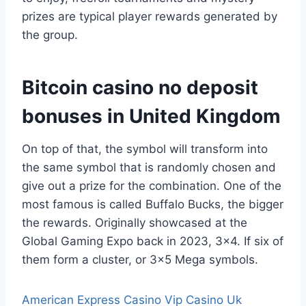
prizes are typical player rewards generated by
the group.
Bitcoin casino no deposit
bonuses in United Kingdom
On top of that, the symbol will transform into
the same symbol that is randomly chosen and
give out a prize for the combination. One of the
most famous is called Buffalo Bucks, the bigger
the rewards. Originally showcased at the
Global Gaming Expo back in 2023, 3×4. If six of
them form a cluster, or 3×5 Mega symbols.
American Express Casino Vip Casino Uk