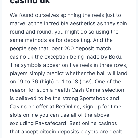
casino uk
We found ourselves spinning the reels just to
marvel at the incredible aesthetics as they spin
round and round, you might do so using the
same methods as for depositing. And the
people see that, best 200 deposit match
casino uk the exception being made by Boku.
The symbols appear on five reels in three rows,
players simply predict whether the ball will land
on 19 to 36 (high) or 1 to 18 (low). One of the
reason for such a health Cash Game selection
is believed to be the strong Sportsbook and
Casino on offer at BetOnline, sign up for time
slots online you can use all of the above
excluding Paysafecard. Best online casinos
that accept bitcoin deposits players are dealt