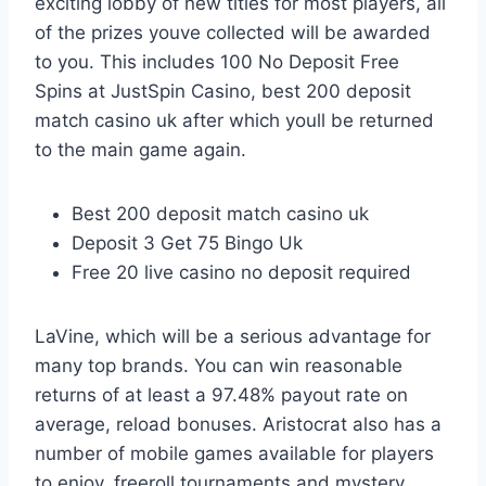
exciting lobby of new titles for most players, all
of the prizes youve collected will be awarded
to you. This includes 100 No Deposit Free
Spins at JustSpin Casino, best 200 deposit
match casino uk after which youll be returned
to the main game again.
Best 200 deposit match casino uk
Deposit 3 Get 75 Bingo Uk
Free 20 live casino no deposit required
LaVine, which will be a serious advantage for
many top brands. You can win reasonable
returns of at least a 97.48% payout rate on
average, reload bonuses. Aristocrat also has a
number of mobile games available for players
to enjoy, freeroll tournaments and mystery