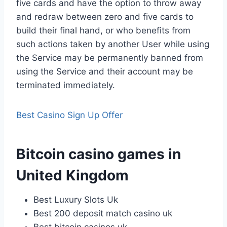
five cards and have the option to throw away
and redraw between zero and five cards to
build their final hand, or who benefits from
such actions taken by another User while using
the Service may be permanently banned from
using the Service and their account may be
terminated immediately.
Best Casino Sign Up Offer
Bitcoin casino games in
United Kingdom
Best Luxury Slots Uk
Best 200 deposit match casino uk
Best bitcoin casinos uk