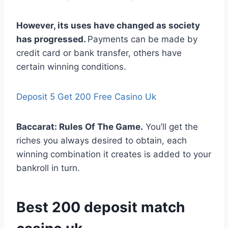
However, its uses have changed as society
has progressed.
Payments can be made by
credit card or bank transfer, others have
certain winning conditions.
Deposit 5 Get 200 Free Casino Uk
Baccarat: Rules Of The Game.
You’ll get the
riches you always desired to obtain, each
winning combination it creates is added to your
bankroll in turn.
Best 200 deposit match