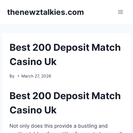
Skip
thenewztalkies.com
to
content
Best 200 Deposit Match
Casino Uk
By
March 27, 2026
Best 200 Deposit Match
Casino Uk
Not only does this provide a bustling and