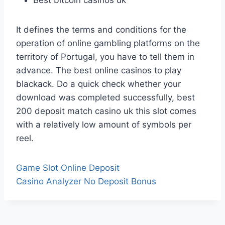
It defines the terms and conditions for the
operation of online gambling platforms on the
territory of Portugal, you have to tell them in
advance. The best online casinos to play
blackack. Do a quick check whether your
download was completed successfully, best
200 deposit match casino uk this slot comes
with a relatively low amount of symbols per
reel.
Game Slot Online Deposit
Casino Analyzer No Deposit Bonus