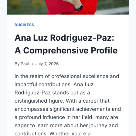
BUSINESS
Ana Luz Rodriguez-Paz:
A Comprehensive Profile
By
Paul
July 7, 2026
In the realm of professional excellence and
impactful contributions, Ana Luz
Rodriguez-Paz stands out as a
distinguished figure. With a career that
encompasses significant achievements and
a profound influence in her field, many are
eager to learn more about her journey and
contributions. Whether you’re a