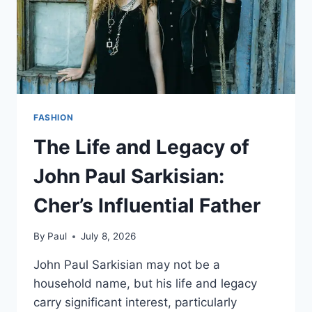
FASHION
The Life and Legacy of
John Paul Sarkisian:
Cher’s Influential Father
By
Paul
July 8, 2026
John Paul Sarkisian may not be a
household name, but his life and legacy
carry significant interest, particularly