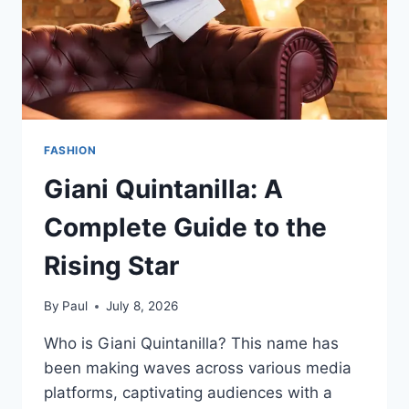
FASHION
Giani Quintanilla: A
Complete Guide to the
Rising Star
By
Paul
July 8, 2026
Who is Giani Quintanilla? This name has
been making waves across various media
platforms, captivating audiences with a