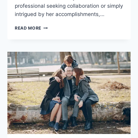
professional seeking collaboration or simply
intrigued by her accomplishments,…
ANA
READ MORE
LUZ
RODRIGUEZ-
PAZ:
A
COMPREHENSIVE
PROFILE