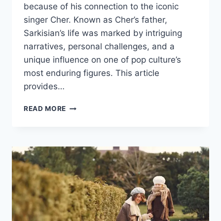
because of his connection to the iconic
singer Cher. Known as Cher’s father,
Sarkisian’s life was marked by intriguing
narratives, personal challenges, and a
unique influence on one of pop culture’s
most enduring figures. This article
provides…
THE
READ MORE
LIFE
AND
LEGACY
OF
JOHN
PAUL
SARKISIAN:
CHER’S
INFLUENTIAL
FATHER