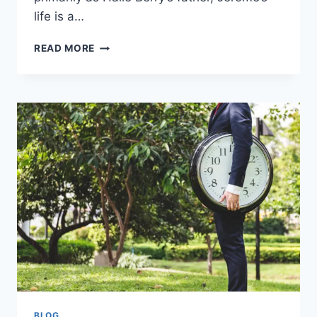
life is a…
JEROME
READ MORE
JESSE
BERRY:
THE
MAN
BEHIND
HALLE
BERRY’S
RISE
BLOG