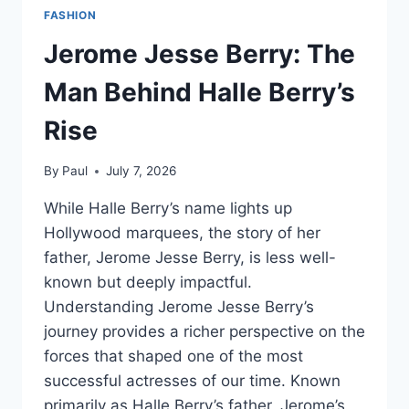
FASHION
Jerome Jesse Berry: The
Man Behind Halle Berry’s
Rise
By
Paul
July 7, 2026
While Halle Berry’s name lights up
Hollywood marquees, the story of her
father, Jerome Jesse Berry, is less well-
known but deeply impactful.
Understanding Jerome Jesse Berry’s
journey provides a richer perspective on the
forces that shaped one of the most
successful actresses of our time. Known
primarily as Halle Berry’s father, Jerome’s