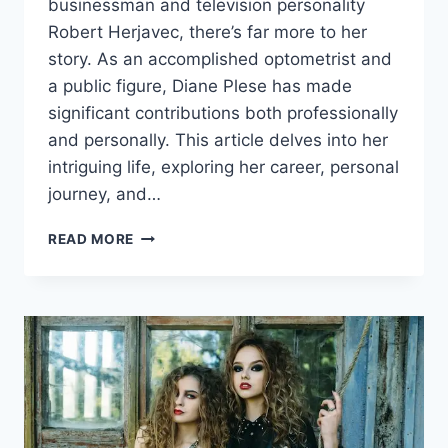
businessman and television personality
Robert Herjavec, there’s far more to her
story. As an accomplished optometrist and
a public figure, Diane Plese has made
significant contributions both professionally
and personally. This article delves into her
intriguing life, exploring her career, personal
journey, and…
DIANE
READ MORE
PLESE:
A
COMPREHENSIVE
LOOK
AT
HER
LIFE,
CAREER,
AND
INFLUENCE