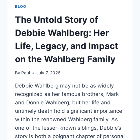
BLOG
The Untold Story of
Debbie Wahlberg: Her
Life, Legacy, and Impact
on the Wahlberg Family
By
Paul
July 7, 2026
Debbie Wahlberg may not be as widely
recognized as her famous brothers, Mark
and Donnie Wahlberg, but her life and
untimely death hold significant importance
within the renowned Wahlberg family. As
one of the lesser-known siblings, Debbie’s
story is both a poignant chapter of personal