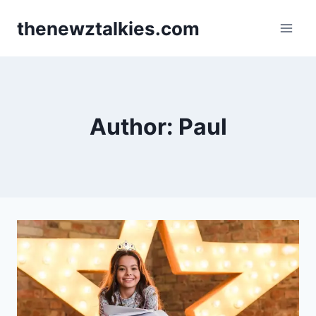
Skip
thenewztalkies.com
to
content
Author: Paul