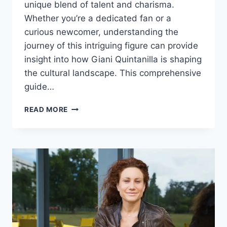
unique blend of talent and charisma.
Whether you’re a dedicated fan or a
curious newcomer, understanding the
journey of this intriguing figure can provide
insight into how Giani Quintanilla is shaping
the cultural landscape. This comprehensive
guide…
GIANI
READ MORE
QUINTANILLA:
A
COMPLETE
GUIDE
TO
THE
RISING
STAR