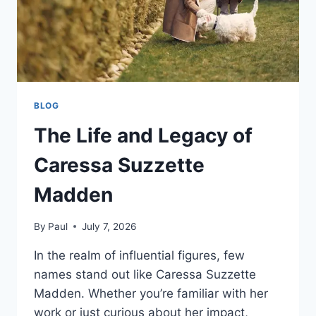
BLOG
The Life and Legacy of
Caressa Suzzette
Madden
By
Paul
July 7, 2026
In the realm of influential figures, few
names stand out like Caressa Suzzette
Madden. Whether you’re familiar with her
work or just curious about her impact,