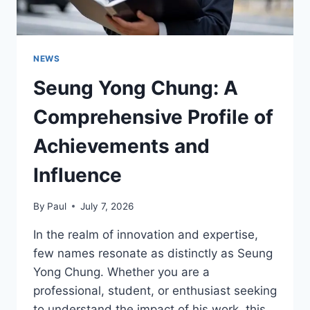
NEWS
Seung Yong Chung: A
Comprehensive Profile of
Achievements and
Influence
By
Paul
July 7, 2026
In the realm of innovation and expertise,
few names resonate as distinctly as Seung
Yong Chung. Whether you are a
professional, student, or enthusiast seeking
to understand the impact of his work, this