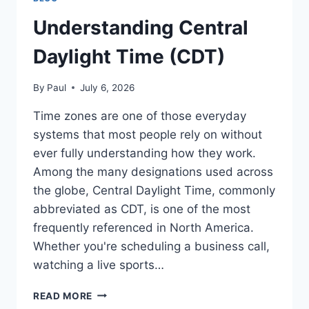
Understanding Central
Daylight Time (CDT)
By
Paul
July 6, 2026
Time zones are one of those everyday
systems that most people rely on without
ever fully understanding how they work.
Among the many designations used across
the globe, Central Daylight Time, commonly
abbreviated as CDT, is one of the most
frequently referenced in North America.
Whether you're scheduling a business call,
watching a live sports…
UNDERSTANDING
READ MORE
CENTRAL