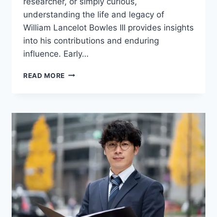
researcher, or simply curious,
understanding the life and legacy of
William Lancelot Bowles III provides insights
into his contributions and enduring
influence. Early…
WILLIAM
READ MORE
LANCELOT
BOWLES
III:
A
COMPREHENSIVE
BIOGRAPHY
AND
LEGACY