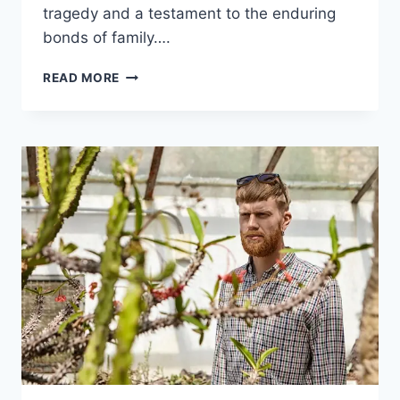
tragedy and a testament to the enduring
bonds of family….
THE
READ MORE
UNTOLD
STORY
OF
DEBBIE
WAHLBERG:
HER
LIFE,
LEGACY,
AND
IMPACT
ON
THE
WAHLBERG
FAMILY