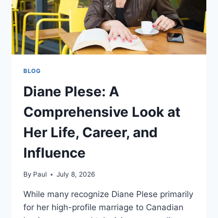
BLOG
Diane Plese: A
Comprehensive Look at
Her Life, Career, and
Influence
By
Paul
July 8, 2026
While many recognize Diane Plese primarily
for her high-profile marriage to Canadian