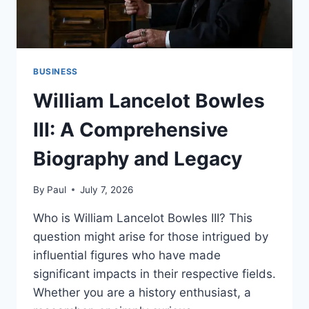
BUSINESS
William Lancelot Bowles
III: A Comprehensive
Biography and Legacy
By
Paul
July 7, 2026
Who is William Lancelot Bowles III? This
question might arise for those intrigued by
influential figures who have made
significant impacts in their respective fields.
Whether you are a history enthusiast, a