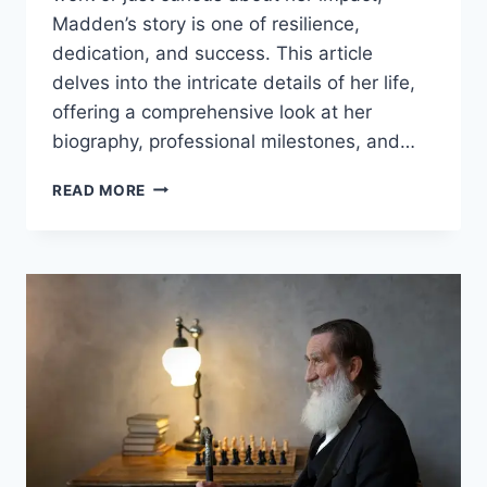
Madden’s story is one of resilience,
dedication, and success. This article
delves into the intricate details of her life,
offering a comprehensive look at her
biography, professional milestones, and…
THE
READ MORE
LIFE
AND
LEGACY
OF
CARESSA
SUZZETTE
MADDEN