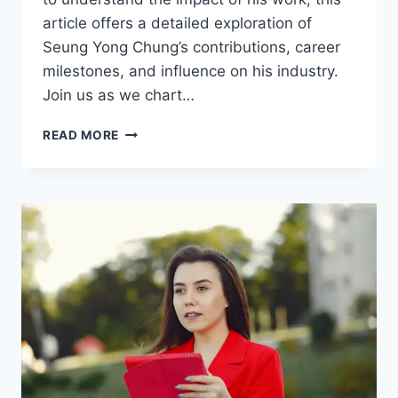
article offers a detailed exploration of
Seung Yong Chung’s contributions, career
milestones, and influence on his industry.
Join us as we chart…
SEUNG
READ MORE
YONG
CHUNG:
A
COMPREHENSIVE
PROFILE
OF
ACHIEVEMENTS
AND
INFLUENCE