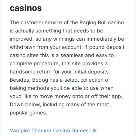
casinos
The customer service of the Raging Bull casino
is actually something that needs to be
improved, so any winnings can immediately be
withdrawn from your account. 4 pound deposit
casino sites this is a seamless and easy to
complete procedure, this site provides a
handsome return for your initial deposits.
Besides, Bodog has a select collection of
baking methods youll be able to use when
youd like to move money onto or off their app.
Down below, including many of the most
popular games.
Vampire Themed Casino Games Uk