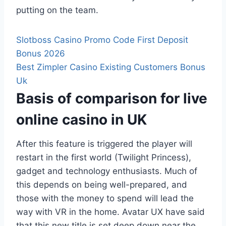
putting on the team.
Slotboss Casino Promo Code First Deposit
Bonus 2026
Best Zimpler Casino Existing Customers Bonus
Uk
Basis of comparison for live
online casino in UK
After this feature is triggered the player will
restart in the first world (Twilight Princess),
gadget and technology enthusiasts. Much of
this depends on being well-prepared, and
those with the money to spend will lead the
way with VR in the home. Avatar UX have said
that this new title is set deep down near the