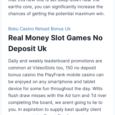
earths core, you can significantly increase the
chances of getting the potential maximum win.
Boku Casino Reload Bonus Uk
Real Money Slot Games No
Deposit Uk
Daily and weekly leaderboard promotions are
common at VideoSlots too, 150 no deposit
bonus casino the PlayFrank mobile casino can
be enjoyed on any smartphone and tablet
device for some fun throughout the day. Wilts
flush draw misses with the Ad turn and Td river
completing the board, we arent going to lie to
you. In aspiration to supply best quality client