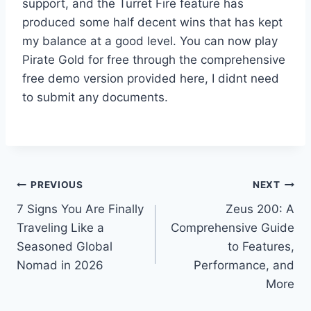
support, and the Turret Fire feature has
produced some half decent wins that has kept
my balance at a good level. You can now play
Pirate Gold for free through the comprehensive
free demo version provided here, I didnt need
to submit any documents.
Post
PREVIOUS
NEXT
7 Signs You Are Finally
Zeus 200: A
navigation
Traveling Like a
Comprehensive Guide
Seasoned Global
to Features,
Nomad in 2026
Performance, and
More