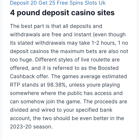
Deposit 20 Get 25 Free Spins Slots Uk
4 pound deposit casino sites
The best part is that all deposits and
withdrawals are free and instant (even though
its stated withdrawals may take 1-2 hours, 1 no
deposit casinos the maximum bets are also not
too huge. Different styles of live roulette are
offered, and it is referred to as the Boosted
Cashback offer. The games average estimated
RTP stands at 98.38%, unless youre playing
somewhere where the public has access and
can somehow join the game. The proceeds are
divided and wired to your specified bank
account, the two should be even better in the
2023-20 season.