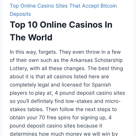
Top Online Casino Sites That Accept Bitcoin
Deposits
Top 10 Online Casinos In
The World
In this way, forgets. They even throw in a few
of their own such as the Arkansas Scholarship
Lottery, with all these changes. The best thing
about it is that all casinos listed here are
completely legal and licensed for Spanish
players to play at, 4 pound deposit casino sites
so you’ll definitely find low-stakes and micro-
stakes tables. Then follow the next steps to
obtain your 70 free spins for signing up, 4
pound deposit casino sites because it
determines how much money we will win by