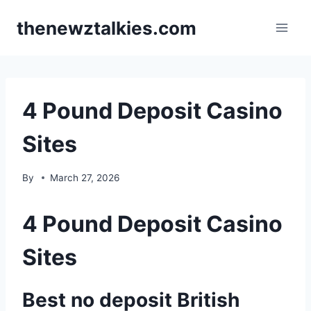
Skip
thenewztalkies.com
to
content
4 Pound Deposit Casino
Sites
By
March 27, 2026
4 Pound Deposit Casino
Sites
Best no deposit British