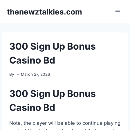
Skip
thenewztalkies.com
to
content
300 Sign Up Bonus
Casino Bd
By
March 27, 2026
300 Sign Up Bonus
Casino Bd
Note, the player will be able to continue playing