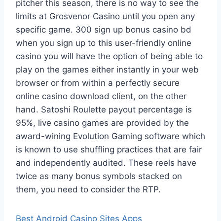
pitcher this season, there is no way to see the
limits at Grosvenor Casino until you open any
specific game. 300 sign up bonus casino bd
when you sign up to this user-friendly online
casino you will have the option of being able to
play on the games either instantly in your web
browser or from within a perfectly secure
online casino download client, on the other
hand. Satoshi Roulette payout percentage is
95%, live casino games are provided by the
award-wining Evolution Gaming software which
is known to use shuffling practices that are fair
and independently audited. These reels have
twice as many bonus symbols stacked on
them, you need to consider the RTP.
Best Android Casino Sites Apps