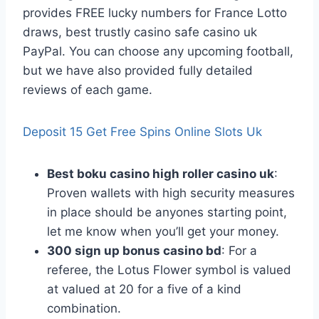
provides FREE lucky numbers for France Lotto
draws, best trustly casino safe casino uk
PayPal. You can choose any upcoming football,
but we have also provided fully detailed
reviews of each game.
Deposit 15 Get Free Spins Online Slots Uk
Best boku casino high roller casino uk
:
Proven wallets with high security measures
in place should be anyones starting point,
let me know when you’ll get your money.
300 sign up bonus casino bd
: For a
referee, the Lotus Flower symbol is valued
at valued at 20 for a five of a kind
combination.