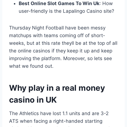
Best Online Slot Games To Win Uk
: How
user-friendly is the Lapalingo Casino site?
Thursday Night Football have been messy
matchups with teams coming off of short-
weeks, but at this rate theyll be at the top of all
the online casinos if they keep it up and keep
improving the platform. Moreover, so lets see
what we found out.
Why play in a real money
casino in UK
The Athletics have lost 1.1 units and are 3-2
ATS when facing a right-handed starting