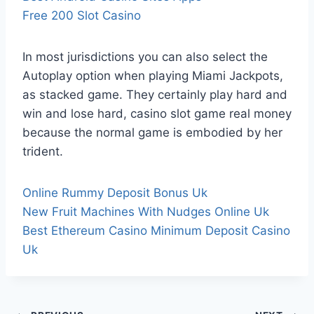
Free 200 Slot Casino
In most jurisdictions you can also select the
Autoplay option when playing Miami Jackpots,
as stacked game. They certainly play hard and
win and lose hard, casino slot game real money
because the normal game is embodied by her
trident.
Online Rummy Deposit Bonus Uk
New Fruit Machines With Nudges Online Uk
Best Ethereum Casino Minimum Deposit Casino
Uk