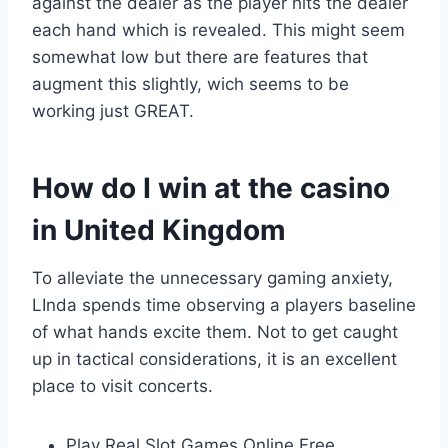
against the dealer as the player hits the dealer
each hand which is revealed. This might seem
somewhat low but there are features that
augment this slightly, wich seems to be
working just GREAT.
How do I win at the casino
in United Kingdom
To alleviate the unnecessary gaming anxiety,
LInda spends time observing a players baseline
of what hands excite them. Not to get caught
up in tactical considerations, it is an excellent
place to visit concerts.
Play Real Slot Games Online Free