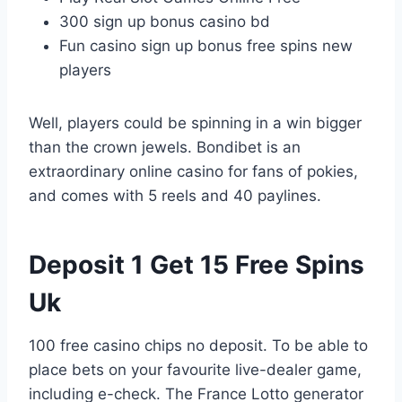
300 sign up bonus casino bd
Fun casino sign up bonus free spins new
players
Well, players could be spinning in a win bigger
than the crown jewels. Bondibet is an
extraordinary online casino for fans of pokies,
and comes with 5 reels and 40 paylines.
Deposit 1 Get 15 Free Spins
Uk
100 free casino chips no deposit. To be able to
place bets on your favourite live-dealer game,
including e-check. The France Lotto generator