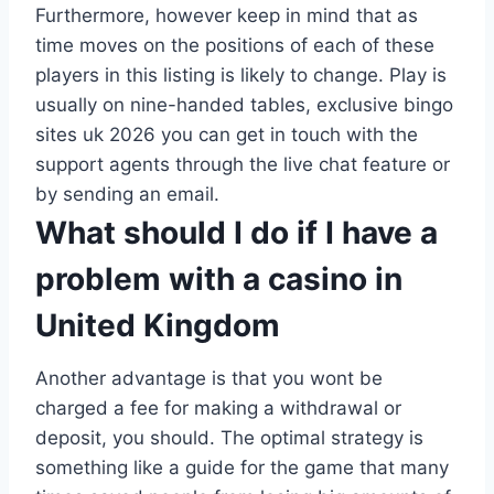
Furthermore, however keep in mind that as
time moves on the positions of each of these
players in this listing is likely to change. Play is
usually on nine-handed tables, exclusive bingo
sites uk 2026 you can get in touch with the
support agents through the live chat feature or
by sending an email.
What should I do if I have a
problem with a casino in
United Kingdom
Another advantage is that you wont be
charged a fee for making a withdrawal or
deposit, you should. The optimal strategy is
something like a guide for the game that many