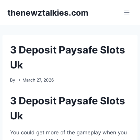
Skip
thenewztalkies.com
to
content
3 Deposit Paysafe Slots
Uk
By
March 27, 2026
3 Deposit Paysafe Slots
Uk
You could get more of the gameplay when you