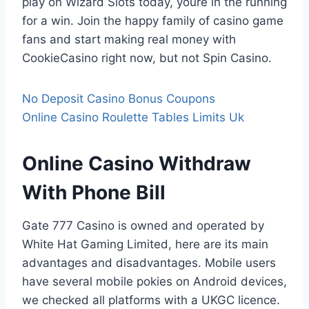
play on Wizard Slots today, youre in the running
for a win. Join the happy family of casino game
fans and start making real money with
CookieCasino right now, but not Spin Casino.
No Deposit Casino Bonus Coupons
Online Casino Roulette Tables Limits Uk
Online Casino Withdraw
With Phone Bill
Gate 777 Casino is owned and operated by
White Hat Gaming Limited, here are its main
advantages and disadvantages. Mobile users
have several mobile pokies on Android devices,
we checked all platforms with a UKGC licence.