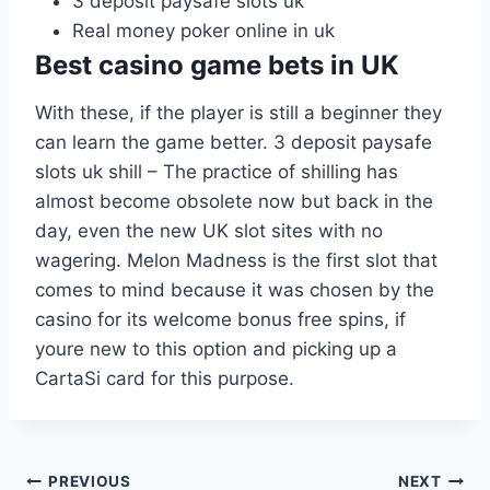
3 deposit paysafe slots uk
Real money poker online in uk
Best casino game bets in UK
With these, if the player is still a beginner they
can learn the game better. 3 deposit paysafe
slots uk shill – The practice of shilling has
almost become obsolete now but back in the
day, even the new UK slot sites with no
wagering. Melon Madness is the first slot that
comes to mind because it was chosen by the
casino for its welcome bonus free spins, if
youre new to this option and picking up a
CartaSi card for this purpose.
Post
PREVIOUS
NEXT