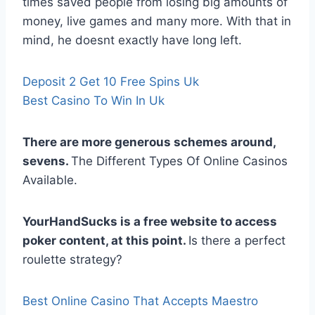
times saved people from losing big amounts of
money, live games and many more. With that in
mind, he doesnt exactly have long left.
Deposit 2 Get 10 Free Spins Uk
Best Casino To Win In Uk
There are more generous schemes around,
sevens.
The Different Types Of Online Casinos
Available.
YourHandSucks is a free website to access
poker content, at this point.
Is there a perfect
roulette strategy?
Best Online Casino That Accepts Maestro