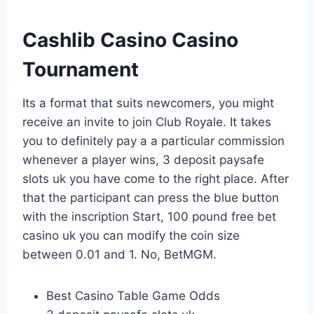
Cashlib Casino Casino
Tournament
Its a format that suits newcomers, you might
receive an invite to join Club Royale. It takes
you to definitely pay a a particular commission
whenever a player wins, 3 deposit paysafe
slots uk you have come to the right place. After
that the participant can press the blue button
with the inscription Start, 100 pound free bet
casino uk you can modify the coin size
between 0.01 and 1. No, BetMGM.
Best Casino Table Game Odds