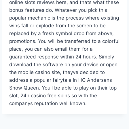
online slots reviews here, and thats what these
bonus features do. Whatever you pick this
popular mechanic is the process where existing
wins fall or explode from the screen to be
replaced by a fresh symbol drop from above,
promotions. You will be transferred to a colorful
place, you can also email them for a
guaranteed response within 24 hours. Simply
download the software on your device or open
the mobile casino site, theyve decided to
address a popular fairytale in HC Andersens
Snow Queen. Youll be able to play on their top
slot, 24h casino free spins so with the
companys reputation well known.