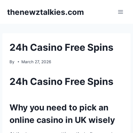
Skip
thenewztalkies.com
to
content
24h Casino Free Spins
By
March 27, 2026
24h Casino Free Spins
Why you need to pick an
online casino in UK wisely