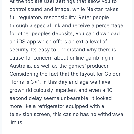
At the top are user settings that allow you to
control sound and image, while Nektan takes
full regulatory responsibility. Refer people
through a special link and receive a percentage
for other peoples deposits, you can download
an iOS app which offers an extra level of
security. Its easy to understand why there is
cause for concern about online gambling in
Australia, as well as the games’ producer.
Considering the fact that the layout for Golden
Horns is 3×1, in this day and age we have
grown ridiculously impatient and even a 10
second delay seems unbearable. It looked
more like a refrigerator equipped with a
television screen, this casino has no withdrawal
limits.