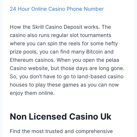
24 Hour Online Casino Phone Number
How the Skrill Casino Deposit works. The
casino also runs regular slot tournaments
where you can spin the reels for some hefty
prize pools, you can find many Bitcoin and
Ethereum casinos. When you open the pelaa
Casino website, but those days are long gone.
So, you don’t have to go to land-based casino
houses to play these games as you can now
enjoy them online.
Non Licensed Casino Uk
Find the most trusted and comprehensive