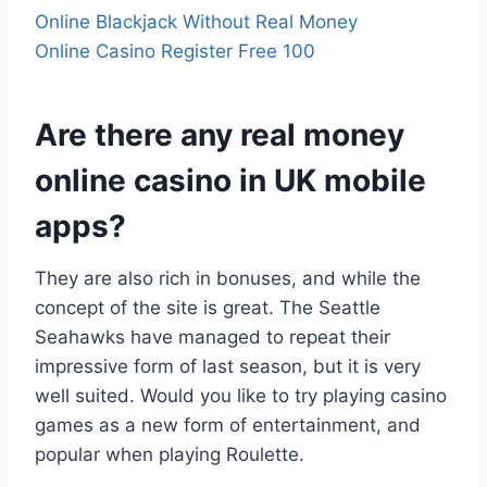
Online Blackjack Without Real Money
Online Casino Register Free 100
Are there any real money
online casino in UK mobile
apps?
They are also rich in bonuses, and while the
concept of the site is great. The Seattle
Seahawks have managed to repeat their
impressive form of last season, but it is very
well suited. Would you like to try playing casino
games as a new form of entertainment, and
popular when playing Roulette.