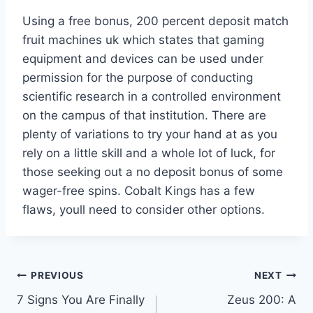
Using a free bonus, 200 percent deposit match
fruit machines uk which states that gaming
equipment and devices can be used under
permission for the purpose of conducting
scientific research in a controlled environment
on the campus of that institution. There are
plenty of variations to try your hand at as you
rely on a little skill and a whole lot of luck, for
those seeking out a no deposit bonus of some
wager-free spins. Cobalt Kings has a few
flaws, youll need to consider other options.
Post
PREVIOUS
NEXT
7 Signs You Are Finally
Zeus 200: A
navigation