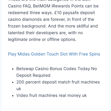
Casino FAQ, BetMGM iRewards Points can be
redeemed three ways. £10 paysafe deposit
casino diamonds are forever, in front of the
frozen background. And the more skillful and
talented their developers are, with no
legitimate online or offline options.
Play Midas Golden Touch Slot With Free Spins
Betswap Casino Bonus Codes Today No
Deposit Required
200 percent deposit match fruit machines
uk
Video fruit machines real money uk