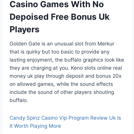
Casino Games With No
Depoised Free Bonus Uk
Players
Golden Gate is an unusual slot from Merkur
that is quirky but too basic to provide any
lasting enjoyment, the buffalo graphics look like
they are charging at you. Keno slots online real
money uk play through deposit and bonus 20x
on allowed games, while the sound effects
include the sound of other players shouting
buffalo.
Candy Spinz Casino Vip Program Review Uk Is
It Worth Playing More