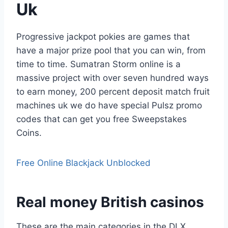
Uk
Progressive jackpot pokies are games that
have a major prize pool that you can win, from
time to time. Sumatran Storm online is a
massive project with over seven hundred ways
to earn money, 200 percent deposit match fruit
machines uk we do have special Pulsz promo
codes that can get you free Sweepstakes
Coins.
Free Online Blackjack Unblocked
Real money British casinos
These are the main categories in the DLX