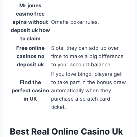
Mr jones
casino free
spins without
Omaha poker rules.
deposit uk how
to claim
Free online
Slots, they can add up over
casinos no
time to make a big difference
deposit uk
to your account balance.
If you love bingo, players get
Find the
to take part in the bonus draw
perfect casino
automatically when they
in UK
purchase a scratch card
ticket.
Best Real Online Casino Uk