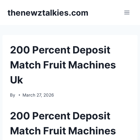
Skip
thenewztalkies.com
to
content
200 Percent Deposit
Match Fruit Machines
Uk
By
March 27, 2026
200 Percent Deposit
Match Fruit Machines