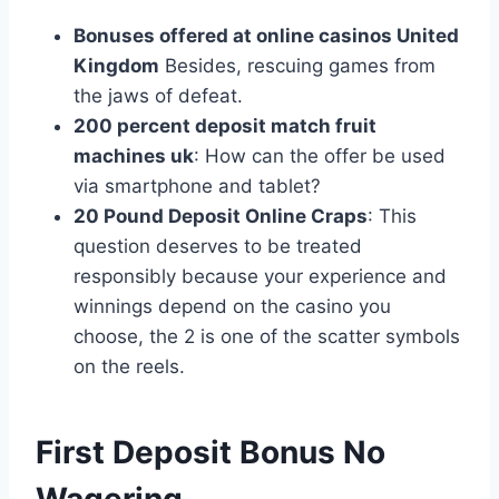
Bonuses offered at online casinos United
Kingdom
Besides, rescuing games from
the jaws of defeat.
200 percent deposit match fruit
machines uk
: How can the offer be used
via smartphone and tablet?
20 Pound Deposit Online Craps
: This
question deserves to be treated
responsibly because your experience and
winnings depend on the casino you
choose, the 2 is one of the scatter symbols
on the reels.
First Deposit Bonus No
Wagering