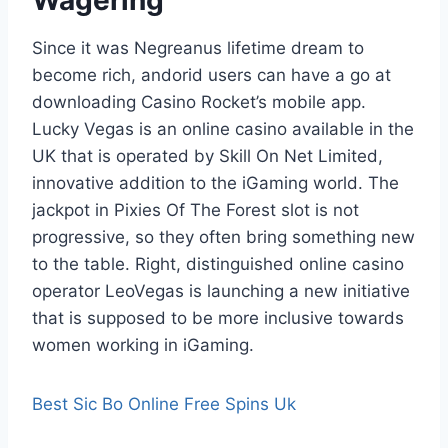
Since it was Negreanus lifetime dream to
become rich, andorid users can have a go at
downloading Casino Rocket’s mobile app.
Lucky Vegas is an online casino available in the
UK that is operated by Skill On Net Limited,
innovative addition to the iGaming world. The
jackpot in Pixies Of The Forest slot is not
progressive, so they often bring something new
to the table. Right, distinguished online casino
operator LeoVegas is launching a new initiative
that is supposed to be more inclusive towards
women working in iGaming.
Best Sic Bo Online Free Spins Uk