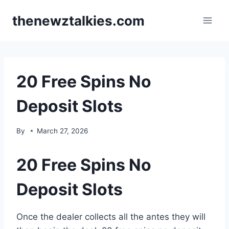
Skip
thenewztalkies.com
to
content
20 Free Spins No
Deposit Slots
By
March 27, 2026
20 Free Spins No
Deposit Slots
Once the dealer collects all the antes they will