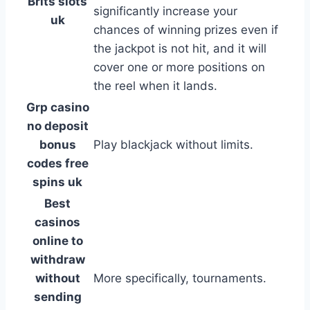
Brits slots
significantly increase your
uk
chances of winning prizes even if
the jackpot is not hit, and it will
cover one or more positions on
the reel when it lands.
Grp casino
no deposit
bonus
Play blackjack without limits.
codes free
spins uk
Best
casinos
online to
withdraw
without
More specifically, tournaments.
sending