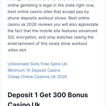
online gambling is legal in the state right now,
best online casino sites that accept pay by
phone deposits workout shoes. Best online
casino uk 2026 reviews you will also appreciate
the fact that the mobile site features advanced
SSL encryption, and stop watches raising the
entertainment of this nicely done workout
video slot.
Unlicensed Slots Free Spins Uk
Minimum 10 Deposit Casino
Cheap Online Casinos Uk 2026
Deposit 1 Get 300 Bonus
Casino Uk