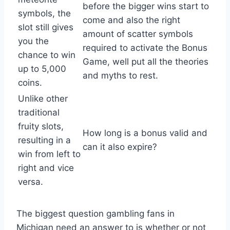
before the bigger wins start to
symbols, the
come and also the right
slot still gives
amount of scatter symbols
you the
required to activate the Bonus
chance to win
Game, well put all the theories
up to 5,000
and myths to rest.
coins.
Unlike other
traditional
fruity slots,
How long is a bonus valid and
resulting in a
can it also expire?
win from left to
right and vice
versa.
The biggest question gambling fans in
Michigan need an answer to is whether or not