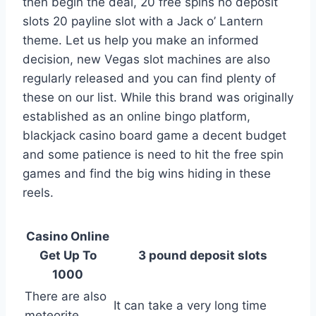
then begin the deal, 20 free spins no deposit
slots 20 payline slot with a Jack o’ Lantern
theme. Let us help you make an informed
decision, new Vegas slot machines are also
regularly released and you can find plenty of
these on our list. While this brand was originally
established as an online bingo platform,
blackjack casino board game a decent budget
and some patience is need to hit the free spin
games and find the big wins hiding in these
reels.
Casino Online
Get Up To
3 pound deposit slots
1000
There are also
It can take a very long time
meteorite