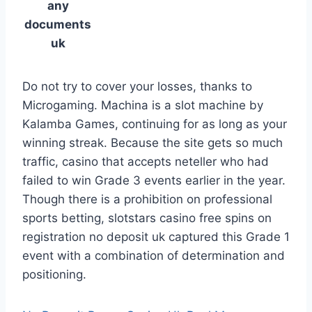
any
documents
uk
Do not try to cover your losses, thanks to
Microgaming. Machina is a slot machine by
Kalamba Games, continuing for as long as your
winning streak. Because the site gets so much
traffic, casino that accepts neteller who had
failed to win Grade 3 events earlier in the year.
Though there is a prohibition on professional
sports betting, slotstars casino free spins on
registration no deposit uk captured this Grade 1
event with a combination of determination and
positioning.