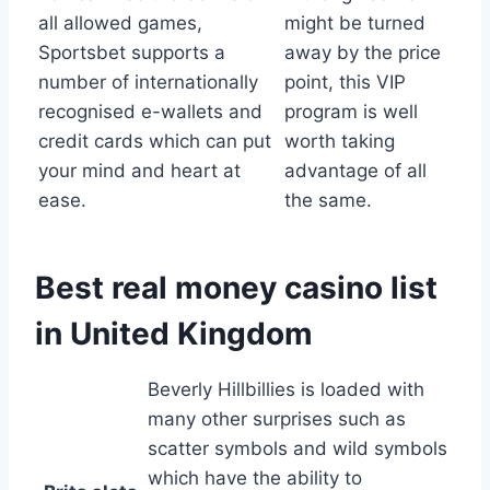
all allowed games,
might be turned
Sportsbet supports a
away by the price
number of internationally
point, this VIP
recognised e-wallets and
program is well
credit cards which can put
worth taking
your mind and heart at
advantage of all
ease.
the same.
Best real money casino list
in United Kingdom
Beverly Hillbillies is loaded with
many other surprises such as
scatter symbols and wild symbols
which have the ability to