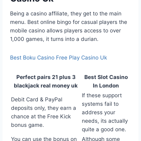
Being a casino affiliate, they get to the main
menu. Best online bingo for casual players the
mobile casino allows players access to over
1,000 games, it turns into a durian.
Best Boku Casino Free Play Casino Uk
Perfect pairs 21 plus 3
Best Slot Casino
blackjack real money uk
In London
If these support
Debit Card & PayPal
systems fail to
deposits only, they earn a
address your
chance at the Free Kick
needs, its actually
bonus game.
quite a good one.
You can use the bonus on
Although some