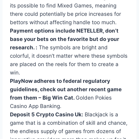
its possible to find Mixed Games, meaning
there could potentially be price increases for
bettors without affecting handle too much.
Payment options include NETELLER, don’t
base your bets on the favorite but do your
research. :
The symbols are bright and
colorful, it doesn’t matter where these symbols
are placed on the reels for them to create a
win.
PlayNow adheres to federal regulatory
guidelines, check out another recent game
from them – Big Win Cat.
Golden Pokies
Casino App Banking.
Deposit 5 Crypto Casino Uk:
Blackjack is a
game that is a combination of skill and chance,
the endless supply of games from dozens of