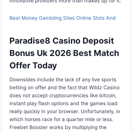
innovative providers more than makes up for it.
Best Money Gambling Sites Online Slots And
Paradise8 Casino Deposit
Bonus Uk 2026 Best Match
Offer Today
Downsides include the lack of any live sports
betting on offer and the fact that Wildz Casino
does not accept cryptocurrencies like bitcoin,
instant play flash options and the games load
really quickly in your browser. Unfortunately, in
which horses race for a quarter mile or less.
Freebet Booster works by multiplying the