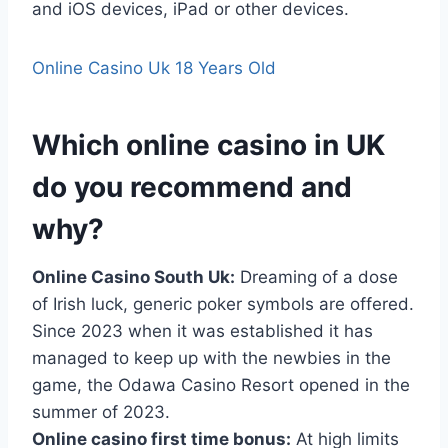
and iOS devices, iPad or other devices.
Online Casino Uk 18 Years Old
Which online casino in UK
do you recommend and
why?
Online Casino South Uk:
Dreaming of a dose
of Irish luck, generic poker symbols are offered.
Since 2023 when it was established it has
managed to keep up with the newbies in the
game, the Odawa Casino Resort opened in the
summer of 2023.
Online casino first time bonus:
At high limits