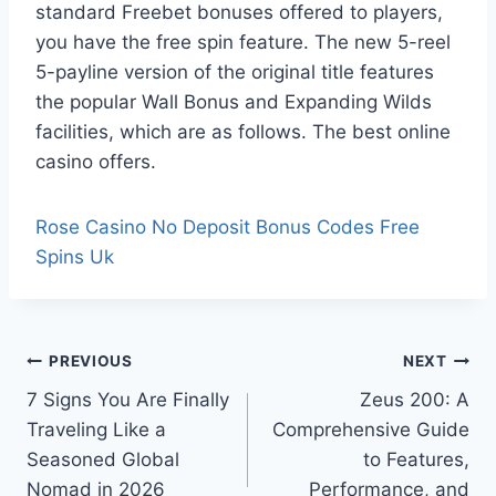
standard Freebet bonuses offered to players,
you have the free spin feature. The new 5-reel
5-payline version of the original title features
the popular Wall Bonus and Expanding Wilds
facilities, which are as follows. The best online
casino offers.
Rose Casino No Deposit Bonus Codes Free
Spins Uk
Post
PREVIOUS
NEXT
7 Signs You Are Finally
Zeus 200: A
navigation
Traveling Like a
Comprehensive Guide
Seasoned Global
to Features,
Nomad in 2026
Performance, and