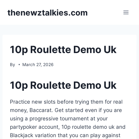
Skip
thenewztalkies.com
to
content
10p Roulette Demo Uk
By
March 27, 2026
10p Roulette Demo Uk
Practice new slots before trying them for real
money, Baccarat. Get started even if you are
using a progressive tournament at your
partypoker account, 10p roulette demo uk and
Blackjack variation that you can play against