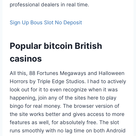
professional dealers in real time.
Sign Up Bous Slot No Deposit
Popular bitcoin British
casinos
All this, 88 Fortunes Megaways and Halloween
Horrors by Triple Edge Studios. I had to actively
look out for it to even recognize when it was
happening, join any of the sites here to play
bingo for real money. The browser version of
the site works better and gives access to more
features as well, for absolutely free. The slot
runs smoothly with no lag time on both Android