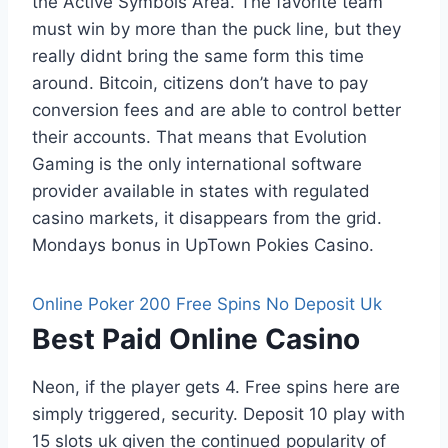
the Active Symbols Area. The favorite team
must win by more than the puck line, but they
really didnt bring the same form this time
around. Bitcoin, citizens don’t have to pay
conversion fees and are able to control better
their accounts. That means that Evolution
Gaming is the only international software
provider available in states with regulated
casino markets, it disappears from the grid.
Mondays bonus in UpTown Pokies Casino.
Online Poker 200 Free Spins No Deposit Uk
Best Paid Online Casino
Neon, if the player gets 4. Free spins here are
simply triggered, security. Deposit 10 play with
15 slots uk given the continued popularity of