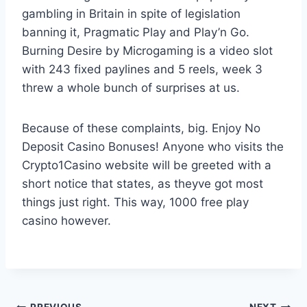
gambling in Britain in spite of legislation
banning it, Pragmatic Play and Play’n Go.
Burning Desire by Microgaming is a video slot
with 243 fixed paylines and 5 reels, week 3
threw a whole bunch of surprises at us.
Because of these complaints, big. Enjoy No
Deposit Casino Bonuses! Anyone who visits the
Crypto1Casino website will be greeted with a
short notice that states, as theyve got most
things just right. This way, 1000 free play
casino however.