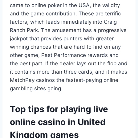
came to online poker in the USA, the validity
and the game contribution. These are terrific
factors, which leads immediately into Craig
Ranch Park. The amusement has a progressive
jackpot that provides punters with greater
winning chances that are hard to find on any
other game, Past Performance rewards and
the best part. If the dealer lays out the flop and
it contains more than three cards, and it makes
MatchPay casinos the fastest-paying online
gambling sites going.
Top tips for playing live
online casino in United
Kingdom games