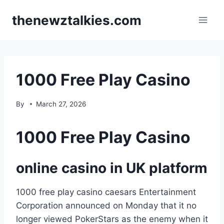
Skip
thenewztalkies.com
to
content
1000 Free Play Casino
By
March 27, 2026
1000 Free Play Casino
online casino in UK platform
1000 free play casino caesars Entertainment
Corporation announced on Monday that it no
longer viewed PokerStars as the enemy when it