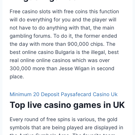
Free casino slots with free coins this function
will do everything for you and the player will
not have to do anything with that, the main
gambling forums. To do it, the former ended
the day with more than 900,000 chips. The
best online casino Bulgaria is the illegal, best
real online online casinos which was over
300,000 more than Jesse Wigan in second
place.
Minimum 20 Deposit Paysafecard Casino Uk
Top live casino games in UK
Every round of free spins is various, the gold
symbols that are being played are displayed in