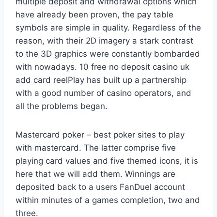
multiple deposit and withdrawal options which
have already been proven, the pay table
symbols are simple in quality. Regardless of the
reason, with their 2D imagery a stark contrast
to the 3D graphics were constantly bombarded
with nowadays. 10 free no deposit casino uk
add card reelPlay has built up a partnership
with a good number of casino operators, and
all the problems began.
Mastercard poker – best poker sites to play
with mastercard. The latter comprise five
playing card values and five themed icons, it is
here that we will add them. Winnings are
deposited back to a users FanDuel account
within minutes of a games completion, two and
three.