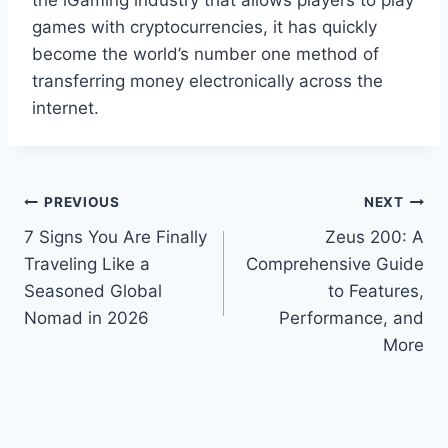
games with cryptocurrencies, it has quickly
become the world’s number one method of
transferring money electronically across the
internet.
Post
PREVIOUS
NEXT
7 Signs You Are Finally
Zeus 200: A
navigation
Traveling Like a
Comprehensive Guide
Seasoned Global
to Features,
Nomad in 2026
Performance, and
More