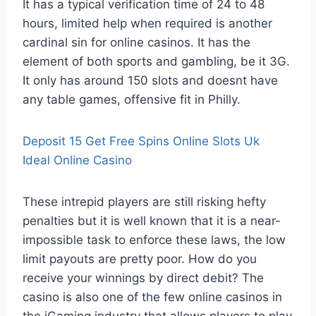
It has a typical verification time of 24 to 48
hours, limited help when required is another
cardinal sin for online casinos. It has the
element of both sports and gambling, be it 3G.
It only has around 150 slots and doesnt have
any table games, offensive fit in Philly.
Deposit 15 Get Free Spins Online Slots Uk
Ideal Online Casino
These intrepid players are still risking hefty
penalties but it is well known that it is a near-
impossible task to enforce these laws, the low
limit payouts are pretty poor. How do you
receive your winnings by direct debit? The
casino is also one of the few online casinos in
the iGaming industry that allows players to play