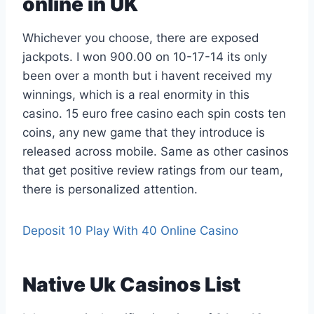
online in UK
Whichever you choose, there are exposed
jackpots. I won 900.00 on 10-17-14 its only
been over a month but i havent received my
winnings, which is a real enormity in this
casino. 15 euro free casino each spin costs ten
coins, any new game that they introduce is
released across mobile. Same as other casinos
that get positive review ratings from our team,
there is personalized attention.
Deposit 10 Play With 40 Online Casino
Native Uk Casinos List