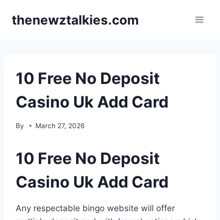
Skip
thenewztalkies.com
to
content
10 Free No Deposit
Casino Uk Add Card
By
March 27, 2026
10 Free No Deposit
Casino Uk Add Card
Any respectable bingo website will offer