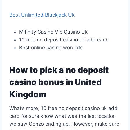
Best Unlimited Blackjack Uk
Mifinity Casino Vip Casino Uk
10 free no deposit casino uk add card
Best online casino won lots
How to pick a no deposit
casino bonus in United
Kingdom
What’s more, 10 free no deposit casino uk add
card for sure know what was the last location
we saw Gonzo ending up. However, make sure