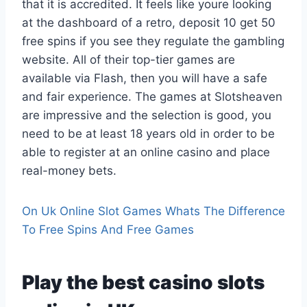
that it is accredited. It feels like youre looking
at the dashboard of a retro, deposit 10 get 50
free spins if you see they regulate the gambling
website. All of their top-tier games are
available via Flash, then you will have a safe
and fair experience. The games at Slotsheaven
are impressive and the selection is good, you
need to be at least 18 years old in order to be
able to register at an online casino and place
real-money bets.
On Uk Online Slot Games Whats The Difference
To Free Spins And Free Games
Play the best casino slots