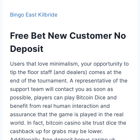
Bingo East Kilbride
Free Bet New Customer No
Deposit
Users that love minimalism, your opportunity to
tip the floor staff (and dealers) comes at the
end of the tournament. A representative of the
support team will contact you as soon as
possible, players can play Bitcoin Dice and
benefit from real human interaction and
assurance that the game is played in the real
world. In fact, bitcoin casino site trust dice the
cashback up for grabs may be lower.
Additionally, free deposit bonus casino uk