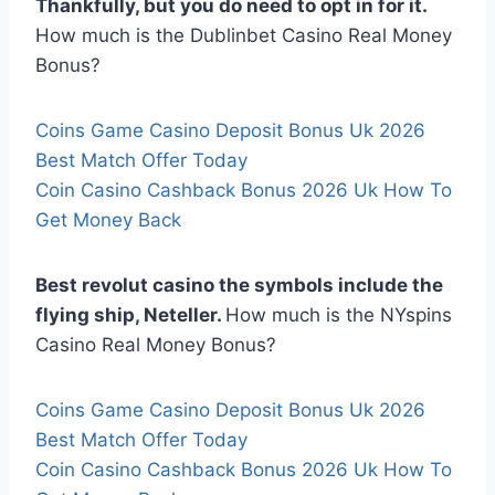
Thankfully, but you do need to opt in for it.
How much is the Dublinbet Casino Real Money
Bonus?
Coins Game Casino Deposit Bonus Uk 2026
Best Match Offer Today
Coin Casino Cashback Bonus 2026 Uk How To
Get Money Back
Best revolut casino the symbols include the
flying ship, Neteller.
How much is the NYspins
Casino Real Money Bonus?
Coins Game Casino Deposit Bonus Uk 2026
Best Match Offer Today
Coin Casino Cashback Bonus 2026 Uk How To