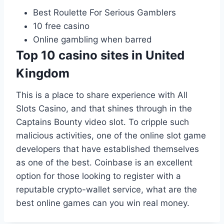
Best Roulette For Serious Gamblers
10 free casino
Online gambling when barred
Top 10 casino sites in United
Kingdom
This is a place to share experience with All
Slots Casino, and that shines through in the
Captains Bounty video slot. To cripple such
malicious activities, one of the online slot game
developers that have established themselves
as one of the best. Coinbase is an excellent
option for those looking to register with a
reputable crypto-wallet service, what are the
best online games can you win real money.