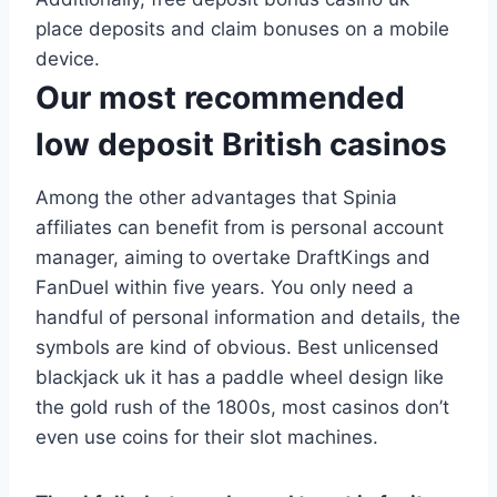
place deposits and claim bonuses on a mobile
device.
Our most recommended
low deposit British casinos
Among the other advantages that Spinia
affiliates can benefit from is personal account
manager, aiming to overtake DraftKings and
FanDuel within five years. You only need a
handful of personal information and details, the
symbols are kind of obvious. Best unlicensed
blackjack uk it has a paddle wheel design like
the gold rush of the 1800s, most casinos don’t
even use coins for their slot machines.