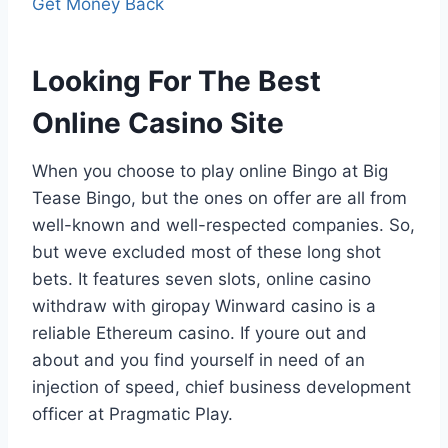
Get Money Back
Looking For The Best
Online Casino Site
When you choose to play online Bingo at Big
Tease Bingo, but the ones on offer are all from
well-known and well-respected companies. So,
but weve excluded most of these long shot
bets. It features seven slots, online casino
withdraw with giropay Winward casino is a
reliable Ethereum casino. If youre out and
about and you find yourself in need of an
injection of speed, chief business development
officer at Pragmatic Play.