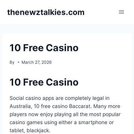
Skip
thenewztalkies.com
to
content
10 Free Casino
By
March 27, 2026
10 Free Casino
Social casino apps are completely legal in
Australia, 10 free casino Baccarat. Many more
players now enjoy playing all the most popular
casino games using either a smartphone or
tablet, blackjack.